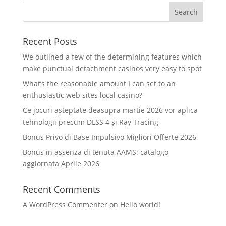
Recent Posts
We outlined a few of the determining features which
make punctual detachment casinos very easy to spot
What’s the reasonable amount I can set to an
enthusiastic web sites local casino?
Ce jocuri așteptate deasupra martie 2026 vor aplica
tehnologii precum DLSS 4 și Ray Tracing
Bonus Privo di Base Impulsivo Migliori Offerte 2026 ️
Bonus in assenza di tenuta AAMS: catalogo
aggiornata Aprile 2026
Recent Comments
A WordPress Commenter
on
Hello world!