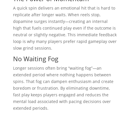
A quick spin delivers an emotional hit that is hard to
replicate after longer waits. When reels stop,
dopamine surges instantly—creating an internal
high that fuels continued play even if the outcome is
neutral or slightly negative. This immediate feedback
loop is why many players prefer rapid gameplay over
slow grind sessions.
No Waiting Fog
Longer sessions often bring “waiting fog”—an
extended period where nothing happens between
spins. That fog can dampen enthusiasm and create
boredom or frustration. By eliminating downtime,
fast play keeps players engaged and reduces the
mental load associated with pacing decisions over
extended periods.