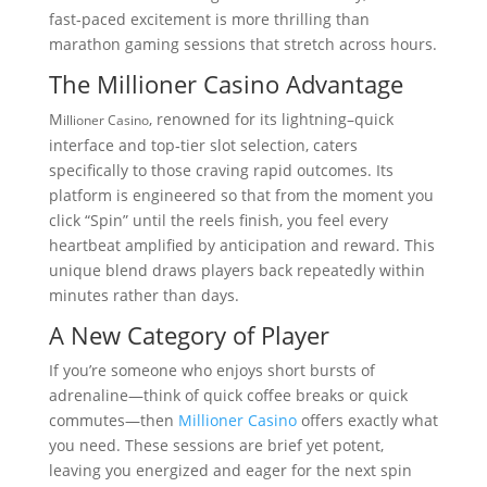
fast‑paced excitement is more thrilling than
marathon gaming sessions that stretch across hours.
The Millioner Casino Advantage
M
, renowned for its lightning–quick
illioner Casino
interface and top‑tier slot selection, caters
specifically to those craving rapid outcomes. Its
platform is engineered so that from the moment you
click “Spin” until the reels finish, you feel every
heartbeat amplified by anticipation and reward. This
unique blend draws players back repeatedly within
minutes rather than days.
A New Category of Player
If you’re someone who enjoys short bursts of
adrenaline—think of quick coffee breaks or quick
commutes—then
Millioner Casino
offers exactly what
you need. These sessions are brief yet potent,
leaving you energized and eager for the next spin