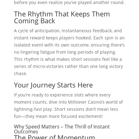
before you even realize you’ve played another round.
The Rhythm That Keeps Them
Coming Back
A cycle of anticipation, instantaneous feedback, and
instant reward keeps players hooked. Each spin is an
isolated event with its own outcome, ensuring there’s
no lingering fatigue from long periods of playing.
This rhythm is what makes short sessions feel like a
series of micro‑victories rather than one long victory
chase.
Your Journey Starts Here
If you’re ready to experience slots where every
moment counts, dive into Millioner Casino’s world of
lightning‑fast play. Short sessions don’t mean less
fun—they mean more focused excitement!
Why Speed Matters – The Thrill of Instant
Outcomes
The Power of Momentum