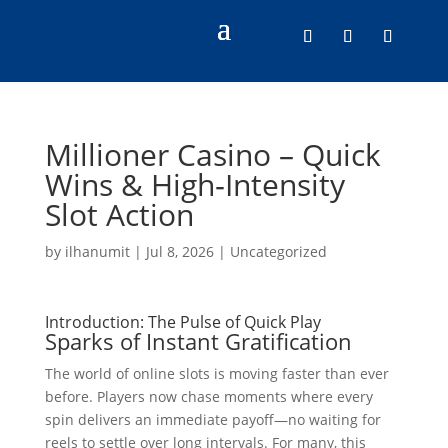
Millioner Casino – Quick
Wins & High‑Intensity
Slot Action
by
ilhanumit
|
Jul 8, 2026
|
Uncategorized
Introduction: The Pulse of Quick Play
Sparks of Instant Gratification
The world of online slots is moving faster than ever
before. Players now chase moments where every
spin delivers an immediate payoff—no waiting for
reels to settle over long intervals. For many, this