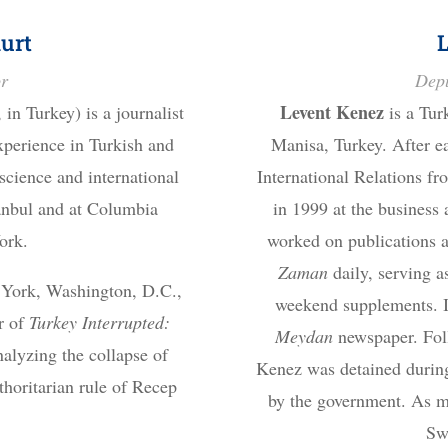
urt
or
Depu
Levent Kenez
in Turkey) is a journalist
is a Tur
xperience in Turkish and
Manisa, Turkey. After ea
 science and international
International Relations fr
tanbul and at Columbia
in 1999 at the business
ork.
worked on publications a
Zaman
daily, serving as
 York, Washington, D.C.,
weekend supplements. In
r of
Turkey Interrupted:
Meydan
newspaper. Fol
alyzing the collapse of
Kenez was detained during
horitarian rule of Recep
by the government. As me
.
Sw