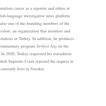
nalism career as a reporter and editor at
lish-language investigative news platform
also one of the founding members of the
reedom
, an organization that monitors and
olations in Turkey. In addition, he produces
l commentary program
Serbest Atış
on the
. In 2020, Turkey requested his extradition
ish Supreme Court rejected the request in
currently lives in Sweden.