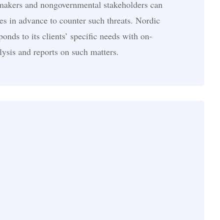
 makers and nongovernmental stakeholders can
es in advance to counter such threats. Nordic
onds to its clients’ specific needs with on-
ysis and reports on such matters.