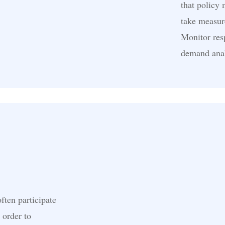
that policy
take measur
Monitor resp
demand anal
ften participate
 order to