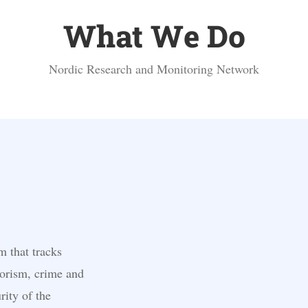
What We Do
Nordic Research and Monitoring Network
m that tracks
orism, crime and
rity of the