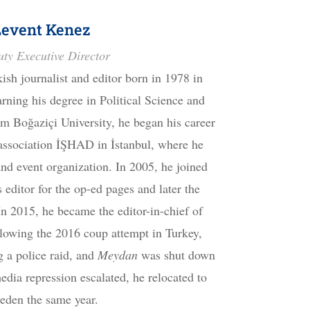
Levent Kenez
ty Executive Director
kish journalist and editor born in 1978 in
rning his degree in Political Science and
om Boğaziçi University, he began his career
 association İŞHAD in İstanbul, where he
nd event organization. In 2005, he joined
 editor for the op-ed pages and later the
 2015, he became the editor-in-chief of
lowing the 2016 coup attempt in Turkey,
 a police raid, and
Meydan
was shut down
dia repression escalated, he relocated to
eden the same year.