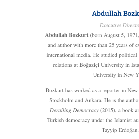
Abdullah Bozk
Executive Direct
Abdullah Bozkurt
(born August 5, 1971, 
and author with more than 25 years of e
international media. He studied political
relations at Boğaziçi University in Is
University in New Y
Bozkurt has worked as a reporter in New
Stockholm and Ankara. He is the autho
Derailing Democracy
(2015), a book an
Turkish democracy under the Islamist aut
Tayyip Erdoğan