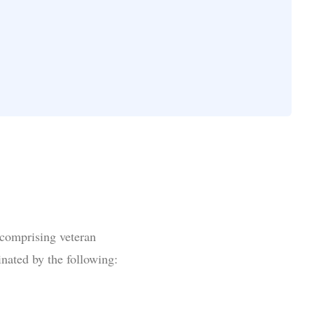
 comprising veteran
inated by the following: