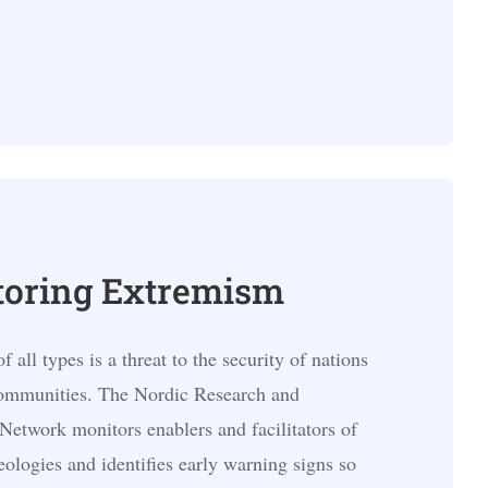
oring Extremism
 all types is a threat to the security of nations
communities. The Nordic Research and
Network monitors enablers and facilitators of
eologies and identifies early warning signs so