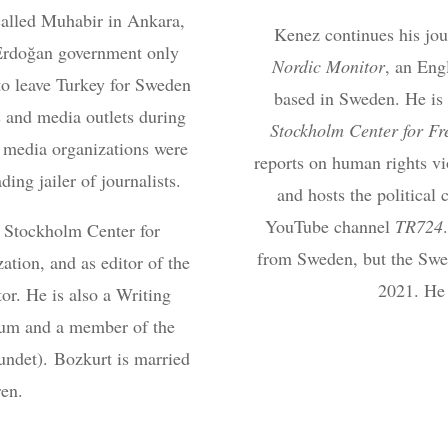
alled Muhabir in Ankara,
Kenez continues his jour
Erdoğan government only
Nordic Monitor
, an Eng
to leave Turkey for Sweden
based in Sweden. He is 
 and media outlets during
Stockholm Center for F
 media organizations were
reports on human rights vi
ing jailer of journalists.
and hosts the politica
YouTube channel
TR724
e Stockholm Center for
from Sweden, but the Swed
tion, and as editor of the
2021. He 
or. He is also a Writing
rum and a member of the
undet). Bozkurt is married
ren.