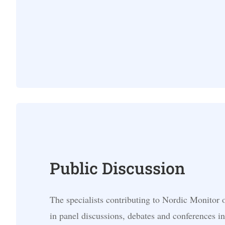
Public Discussion
The specialists contributing to Nordic Monitor o
in panel discussions, debates and conferences in