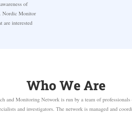
 awareness of
. Nordic Monitor
t are interested
Who We Are
h and Monitoring Network is run by a team of professionals
pecialists and investigators. The network is managed and coord