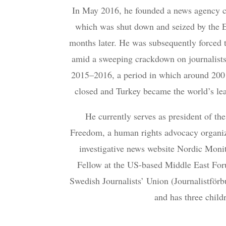
In May 2016, he founded a news agency c
which was shut down and seized by the 
months later. He was subsequently forced 
amid a sweeping crackdown on journalists
2015–2016, a period in which around 200
closed and Turkey became the world’s lead
He currently serves as president of th
Freedom, a human rights advocacy organiza
investigative news website Nordic Monit
Fellow at the US-based Middle East Fo
Swedish Journalists’ Union (Journalistförb
and has three child