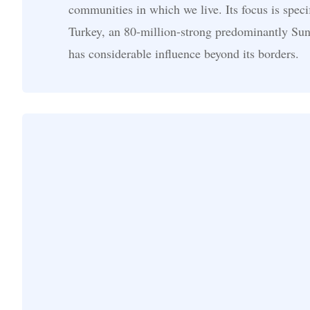
communities in which we live. Its focus is speci
Turkey, an 80-million-strong predominantly Sunn
has considerable influence beyond its borders.