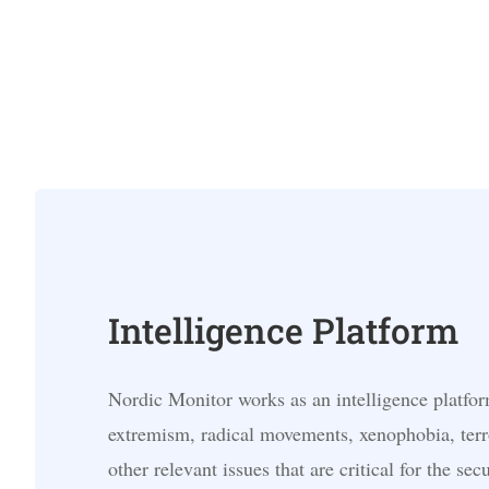
Intelligence Platform
Nordic Monitor works as an intelligence platfor
extremism, radical movements, xenophobia, terr
other relevant issues that are critical for the secu