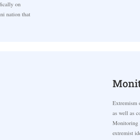
fically on
i nation that
Monit
Extremism of
as well as 
Monitoring 
extremist id