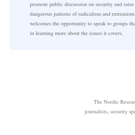
promote public discussion on security and raise
dangerous patterns of radicalism and extremism
welcomes the opportunity to speak to groups tha
in learning more about the issues it covers.
The Nordic Researc
journalists, security s